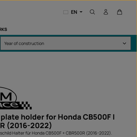
Shopping
EN
RKS
 plate holder for Honda CB500F |
R (2016-2022)
hild Halter für Honda CB500F + CBR500R (2016-2022).