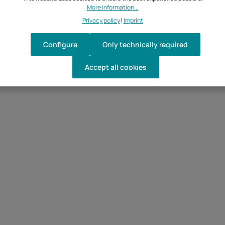
More information...
Privacy policy
|
Imprint
Configure
Only technically required
Accept all cookies