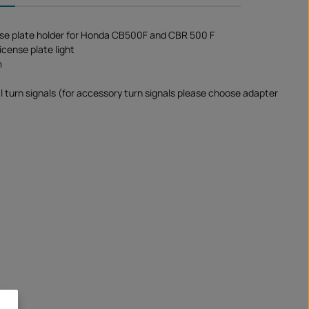
se plate holder for Honda CB500F and CBR 500 F
icense plate light
m
al turn signals (for accessory turn signals please choose adapter