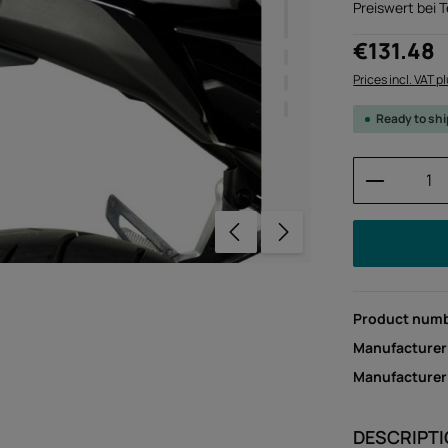
Preiswert bei 
Regular price:
€131.48
Prices incl. VAT p
Ready to sh
Product 
Product num
Manufacturer
Manufacture
DESCRIPT