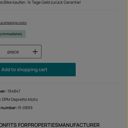
TecBike kaufen. 14 Tage Geld zurück Garantie!
lus shipping costs
ip immediately
Quantity: Enter the desired amount or us
piece
Add to shopping cart
ber:
194847
:
DPM Depretto Moto
r number:
R-0899
ION
FITS FOR
PROPERTIES
MANUFACTURER