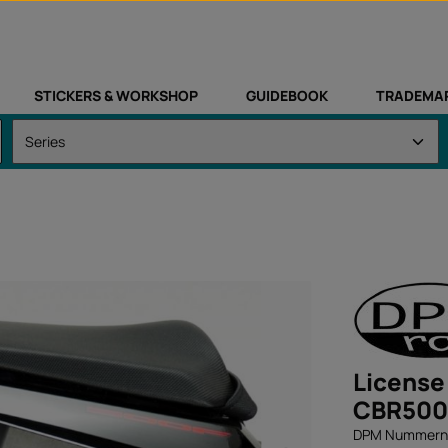
STICKERS & WORKSHOP
GUIDEBOOK
TRADEMA
License
CBR500
DPM Nummernsc