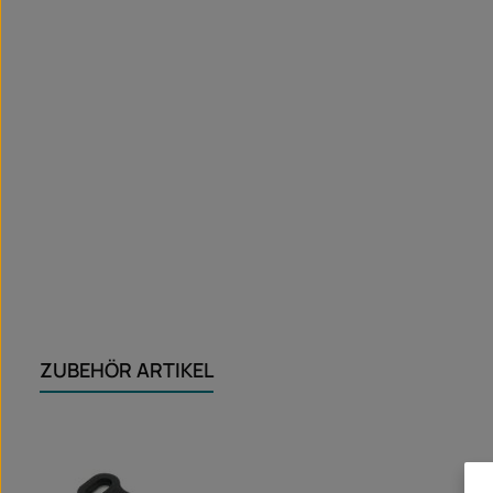
ZUBEHÖR ARTIKEL
Skip product gallery