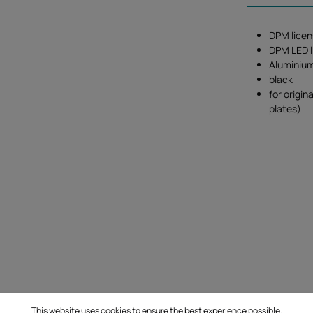
DPM licen
DPM LED l
Aluminiu
black
for origin
plates)
This website uses cookies to ensure the best experience possible.