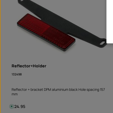
Reflector+Holder
132498
Reflector + bracket DPM aluminium black Hole spacing 157
mm
€24.95
Regular price:
A
v
a