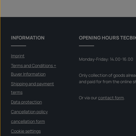
i
Product Quantity: Enter the desire
l
Set
a
b
l
e
,
d
e
l
INFORMATION
OPENING HOURS TECBI
i
v
e
r
y
Imprint
t
Monday-Friday: 14.00-16.00
i
m
Terms and Conditions +
e
:
Buyer Information
Only collection of goods alre
I
n
and paid for from the online s
s
Shipping and payment
t
a
terms
n
Or via our
contact form
.
t
d
Data protection
o
w
Cancellation policy
n
l
o
cancellation form
a
d
Cookie settings