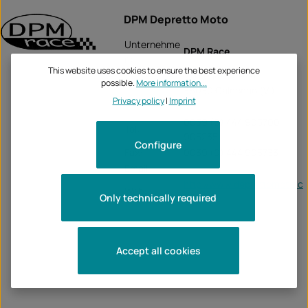
DPM Depretto Moto
Unternehme
DPM Race
n:
This website uses cookies to ensure the best experience
Via Fogazzaro, 111
possible.
More information...
36030 Caldogno (VI)
Privacy policy
|
Imprint
0039 (0) 444 905700
Tel:
905235
Configure
Fax:
0039 (0) 444 905733
Email:
-
http://www.deprettomoto.c
Web:
Only technically required
om/
Accept all cookies