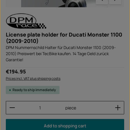
License plate holder for Ducati Monster 1100
(2009-2010)
DPM Nummernschild Halter für Ducati Monster 1100 (2009-
2010) Preiswert bei TecBike kaufen. 14 Tage Geld zurück
Garantie!
Regular price:
€194.95
Prices incl. VAT plus shipping costs
Ready to ship immediately
Product Quantity: Enter the desired amount or use
piece
Add to shopping cart