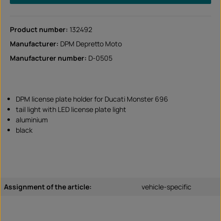
Product number:
132492
Manufacturer:
DPM Depretto Moto
Manufacturer number:
D-0505
DPM license plate holder for Ducati Monster 696
tail light with LED license plate light
aluminium
black
Assignment of the article:
vehicle-specific