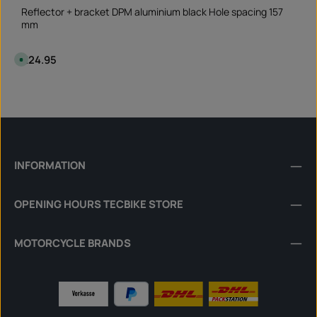
Reflector + bracket DPM aluminium black Hole spacing 157
mm
Regular price:
€24.95
A
v
a
i
Product Quantity: Enter the desired amount or 
l
Set
a
b
l
e
,
d
e
l
INFORMATION
i
v
e
r
OPENING HOURS TECBIKE STORE
y
t
i
m
e
MOTORCYCLE BRANDS
:
I
n
s
t
a
n
t
d