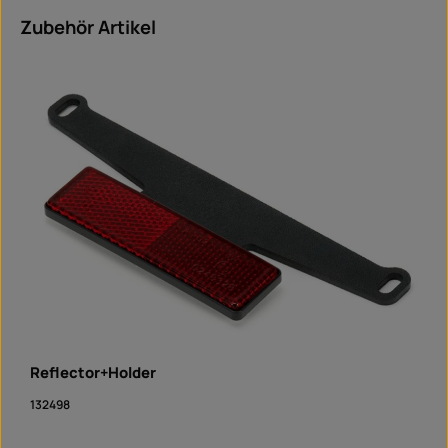
Skip product gallery
Zubehör Artikel
Reflector+Holder
132498