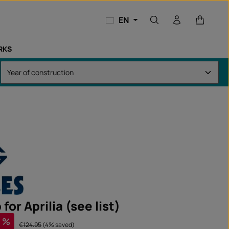
Shopping
EN
RKS
 for Aprilia (see list)
%
Regular price:
€124.95
(4% saved)