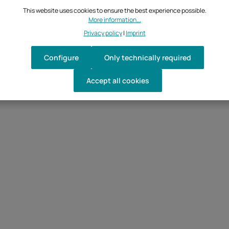
This website uses cookies to ensure the best experience possible.
More information...
Privacy policy
|
Imprint
Configure
Only technically required
Accept all cookies