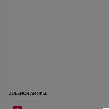
ZUBEHÖR ARTIKEL
Skip product gallery
4
%