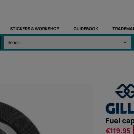
STICKERS & WORKSHOP
GUIDEBOOK
TRADEMA
Fuel cap
Sale price:
€119.95