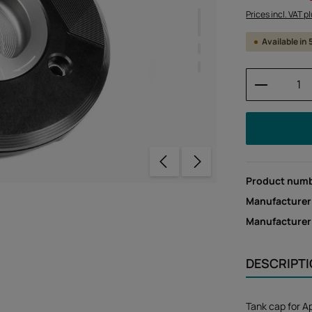
Prices incl. VAT p
Available in
Product 
Product num
Manufacturer
Manufacture
DESCRIPT
Tank cap for A