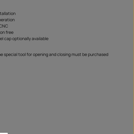
tallation
peration
 CNC
ion free
uel cap optionally available
 special tool for opening and closing must be purchased