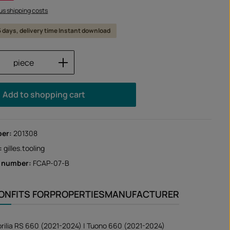
lus shipping costs
 5 days, delivery time Instant download
Quantity: Enter the desired amount or us
piece
Add to shopping cart
ber:
201308
:
gilles.tooling
r number:
FCAP-07-B
ION
FITS FOR
PROPERTIES
MANUFACTURER
prilia RS 660 (2021-2024) | Tuono 660 (2021-2024)