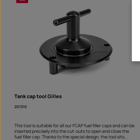
Tank cap tool Gilles
201310
This tool is suitable for all our FCAP fuel filler caps and can be
inserted precisely into the cut-outs to open and close the
fuel filler cap. Thanks to the special design, the tool sits