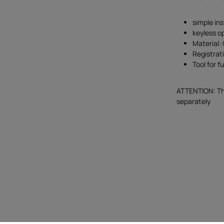
simple ins
keyless o
Material:
Registrat
Tool for f
ATTENTION: The
separately