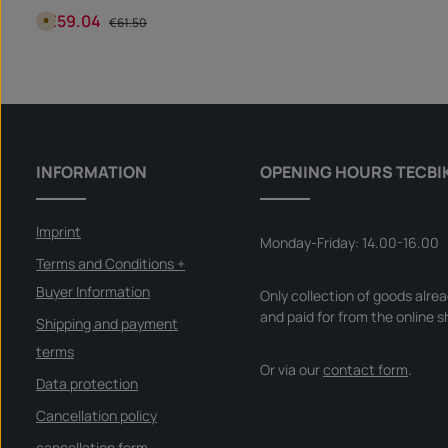
securely in the fuel filler cap and can still be easily removed.
€59.04
Sale price:
Regular price:
A
€61.50
v
a
i
Product Quantity: Enter the desire
l
piece
a
b
l
e
i
n
5
d
INFORMATION
OPENING HOURS TECBI
a
y
s
,
d
Imprint
e
Monday-Friday: 14.00-16.00
l
i
Terms and Conditions +
v
e
Buyer Information
Only collection of goods alre
r
y
and paid for from the online s
t
Shipping and payment
i
m
terms
e
I
Or via our
contact form
.
n
Data protection
s
t
Cancellation policy
a
n
t
cancellation form