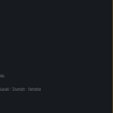
ds:
Suzuki
-
Triumph
-
Yamaha