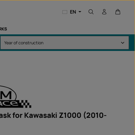
Shopping
EN
RKS
ask for Kawasaki Z1000 (2010-