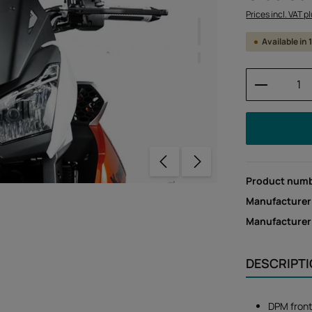
Prices incl. VAT p
Available in
Product 
Product num
Manufacturer
Manufacture
DESCRIPT
DPM front