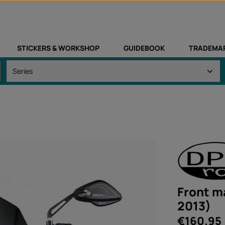
STICKERS & WORKSHOP
GUIDEBOOK
TRADEMA
Front m
2013)
Regular price:
€160.95