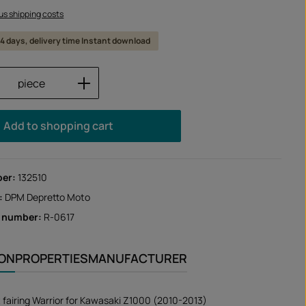
lus shipping costs
 14 days, delivery time Instant download
Quantity: Enter the desired amount or us
piece
Add to shopping cart
ber:
132510
:
DPM Depretto Moto
r number:
R-0617
ION
PROPERTIES
MANUFACTURER
 fairing Warrior for Kawasaki Z1000 (2010-2013)