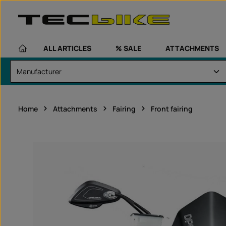
kip to main content
Skip to main navigation
ALL ARTICLES
% SALE
ATTACHMENTS
Home
Attachments
Fairing
Front fairing
Skip image gallery