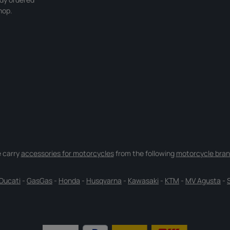
hop.
 carry
accessories for motorcycles
from the following
motorcycle bran
Ducati
-
GasGas
-
Honda
-
Husqvarna
-
Kawasaki
-
KTM
-
MV Agusta
-