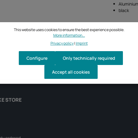
Aluminiu
black
This website uses cookies to ensure the best experience possible.
More information...
Privacy policy
|
Imprint
Configure
Only technically required
Accept all cookies
KE STORE
ady ordered