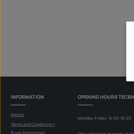
INFORMATION
OPENING HOURS TECBI
Imprint
Monday-Friday: 14.00-16.00
Terms and Conditions +
Buyer Information
Only collection of goods alre