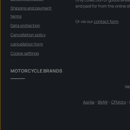
and paid for from the online s
Shipping and payment
terms
Or via our
contact form
.
Data protection
Cancellation policy
cancellation form
Cookie settings
MOTORCYCLE BRANDS
We
Aprilia
-
BMW
-
CFMoto
-