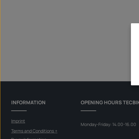
INFORMATION
OPENING HOURS TECBI
Imprint
Monday-Friday: 14.00-16.00
Terms and Conditions +