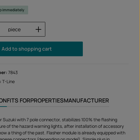
ip immediately
Quantity: Enter the desired amount or us
piece
Add to shopping cart
ber:
7843
:
T-Line
ION
FITS FOR
PROPERTIES
MANUFACTURER
or Suzuki with 7 pole connector, stabilizes 100% the flashing
ure of the hazard warning lights, after installation of accessory
 now a thing of the past. Flasher module is already equipped with
apanese connectors (depending on model). Simple plug in