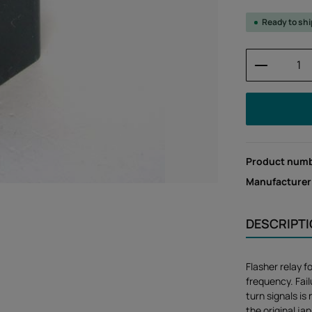
Ready to sh
Product 
Product num
Manufacturer
DESCRIPT
Flasher relay f
frequency. Fail
turn signals is
the original j