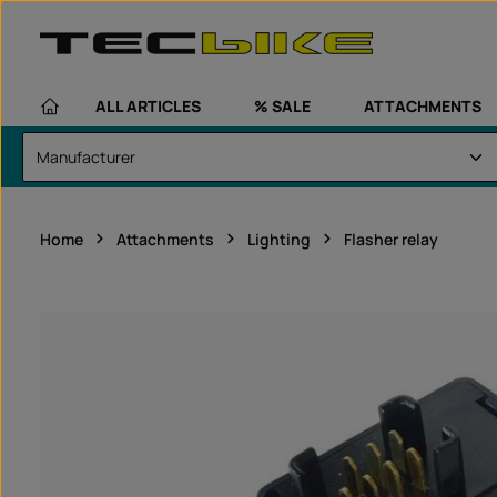
kip to main content
Skip to main navigation
ALL ARTICLES
% SALE
ATTACHMENTS
Home
Attachments
Lighting
Flasher relay
Skip image gallery