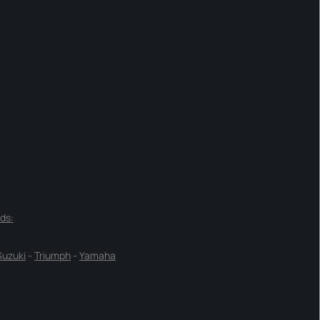
ds:
Suzuki
-
Triumph
-
Yamaha