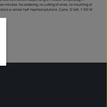
few minutes. No soldering, no cutting of wires, no mounting of
stors or similar half-hearted solutions. 2 pins, 12 Volt, 1-100 W