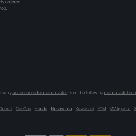
ady ordered
hop.
 carry
accessories for motorcycles
from the following
motorcycle bran
Ducati
-
GasGas
-
Honda
-
Husqvarna
-
Kawasaki
-
KTM
-
MV Agusta
-