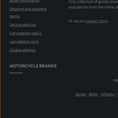
Buyer Information
Only collection of goods alre
and paid for from the online s
Shipping and payment
terms
Or via our
contact form
.
Data protection
Cancellation policy
cancellation form
Cookie settings
MOTORCYCLE BRANDS
We
Aprilia
-
BMW
-
CFMoto
-