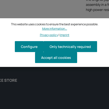
assembly in a 
high power resi
This website uses cookies to ensure the best experience possible.
More information...
Privacy policy
|
Imprint
Configure
Only technically required
Accept all cookies
KE STORE