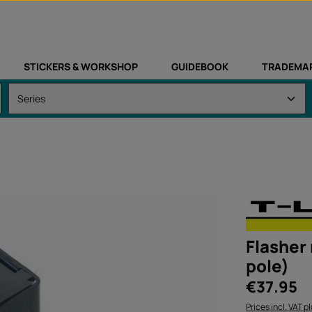
STICKERS & WORKSHOP
GUIDEBOOK
TRADEMA
Flasher 
pole)
Regular price:
€37.95
Prices incl. VAT p