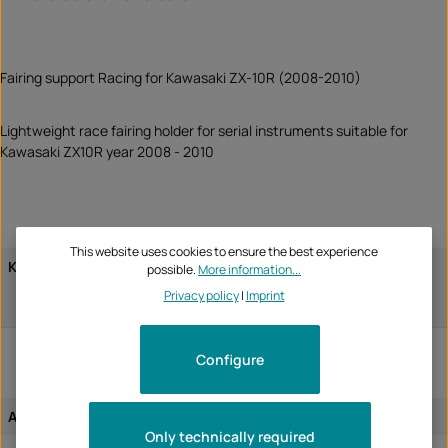
Fairing support Racing for Kawasaki ZX-10R (2008-2010)
Lightweight race fairing holder for serial instruments suitable for
Kawasaki ZX10R year 2008 - 2010
This website uses cookies to ensure the best experience
Kawasaki
Ninja ZX-10R 2008
possible.
More information...
Ninja ZX-10R 2009
Privacy policy
|
Imprint
Ninja ZX-10R 2010
Configure
Assignment of the article:
vehicle-specific
Only technically required