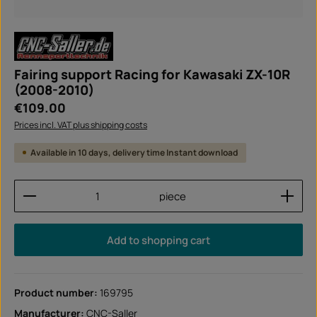
Fairing support Racing for Kawasaki ZX-10R
(2008-2010)
Regular price:
€109.00
Prices incl. VAT plus shipping costs
Available in 10 days, delivery time Instant download
Product Quantity: Enter the desired amount or use
piece
Add to shopping cart
Product number:
169795
Manufacturer:
CNC-Saller