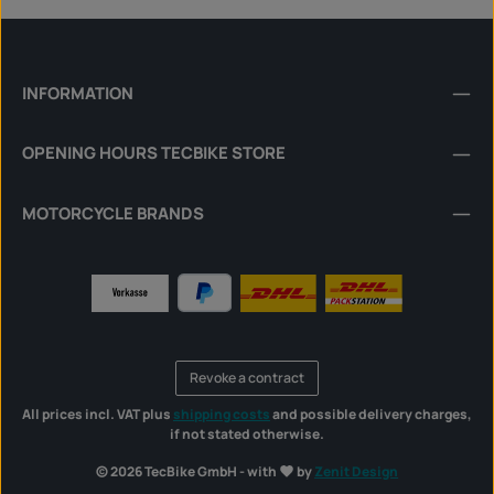
INFORMATION
OPENING HOURS TECBIKE STORE
MOTORCYCLE BRANDS
Revoke a contract
All prices incl. VAT plus
shipping costs
and possible delivery charges,
if not stated otherwise.
© 2026 TecBike GmbH - with
by
Zenit Design