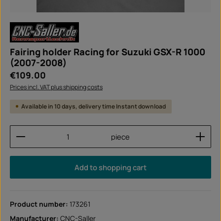
Fairing holder Racing for Suzuki GSX-R 1000
(2007-2008)
Regular price:
€109.00
Prices incl. VAT plus shipping costs
Available in 10 days, delivery time Instant download
Product Quantity: Enter the desired amount or use
piece
Add to shopping cart
Product number:
173261
Manufacturer:
CNC-Saller