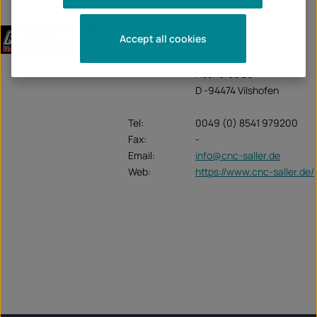
CNC-Saller
Accept all cookies
Unternehmen:
CNC Saller
Fischeröd 20
D -94474 Vilshofen
Tel:
0049 (0) 8541 979200
Fax:
-
Email:
info@cnc-saller.de
Web:
https://www.cnc-saller.de/