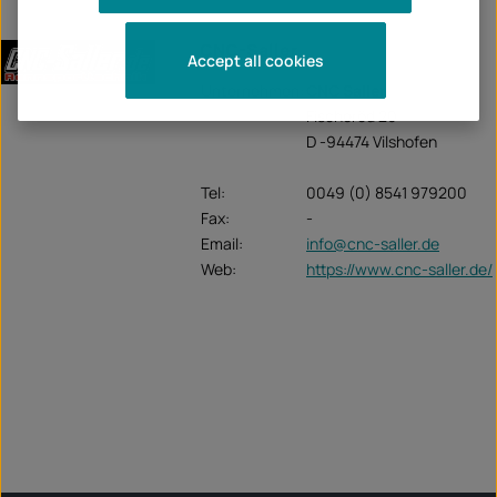
CNC-Saller
Accept all cookies
Unternehmen:
CNC Saller
Fischeröd 20
D -94474 Vilshofen
Tel:
0049 (0) 8541 979200
Fax:
-
Email:
info@cnc-saller.de
Web:
https://www.cnc-saller.de/