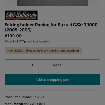
Fairing holder Racing for Suzuki GSX-R 1000
(2005-2006)
Regular price:
€109.00
Prices incl. VAT plus shipping costs
Available in 10 days, delivery time Instant download
Product Quantity: Enter the desired amount or use
piece
Add to shopping cart
Product number:
173260
Manufacturer:
CNC-Saller