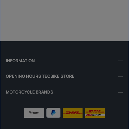
INFORMATION
OPENING HOURS TECBIKE STORE
MOTORCYCLE BRANDS