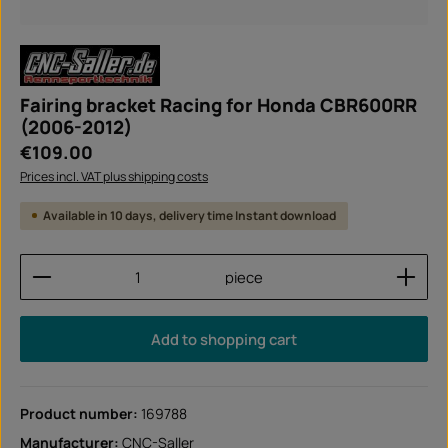
Fairing bracket Racing for Honda CBR600RR
(2006-2012)
Regular price:
€109.00
Prices incl. VAT plus shipping costs
Available in 10 days, delivery time Instant download
Product Quantity: Enter the desired amount or use
piece
Add to shopping cart
Product number:
169788
Manufacturer:
CNC-Saller