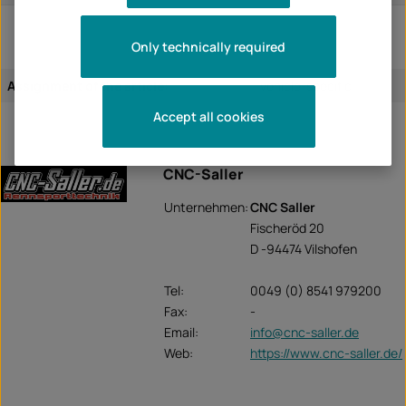
Only technically required
Assignment of the article:
vehicle-specific
Accept all cookies
CNC-Saller
Unternehmen:
CNC Saller
Fischeröd 20
D -94474 Vilshofen
Tel:
0049 (0) 8541 979200
Fax:
-
Email:
info@cnc-saller.de
Web:
https://www.cnc-saller.de/