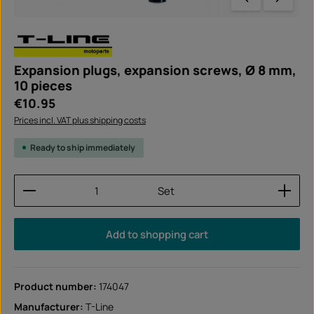
Expansion plugs, expansion screws, Ø 8 mm,
10 pieces
Regular price:
€10.95
Prices incl. VAT plus shipping costs
Ready to ship immediately
Product Quantity: Enter the desired amount or use
Set
Add to shopping cart
Product number:
174047
Manufacturer:
T-Line