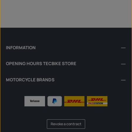
INFORMATION
OPENING HOURS TECBIKE STORE
MOTORCYCLE BRANDS
Revoke a contract