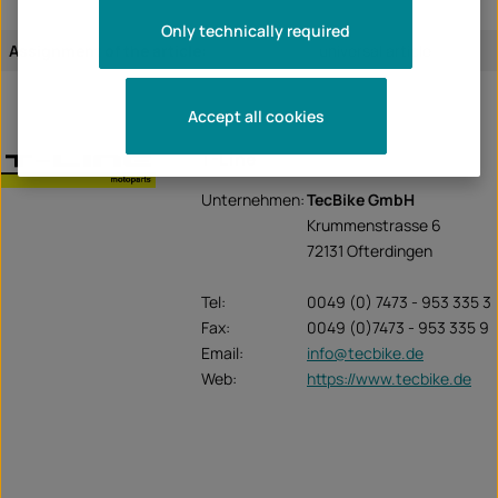
Only technically required
Assignment of the article:
universal article
Accept all cookies
T-Line
Unternehmen:
TecBike GmbH
Krummenstrasse 6
72131 Ofterdingen
Tel:
0049 (0) 7473 - 953 335 3
Fax:
0049 (0)7473 - 953 335 9
Email:
info@tecbike.de
Web:
https://www.tecbike.de