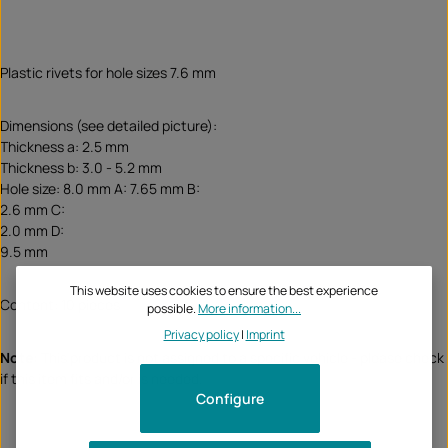
Plastic rivets for hole sizes 7.6 mm
Dimensions (see detailed picture):
Thickness a: 2.5 mm
Thickness b: 3.0 - 5.2 mm
Hole size: 8.0 mm A: 7.65 mm B:
2.6 mm C:
2.0 mm D:
9.5 mm
This website uses cookies to ensure the best experience
Content: 10 pieces
possible.
More information...
Privacy policy
|
Imprint
Note:
This product is not assigned to a specific vehicle - please check
if this item fits and/or is needed.
Configure