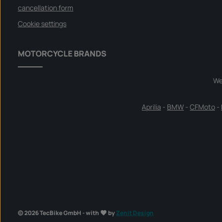
cancellation form
Cookie settings
MOTORCYCLE BRANDS
We
Aprilia
-
BMW
-
CFMoto
-
© 2026 TecBike GmbH - with
by
Zenit Design