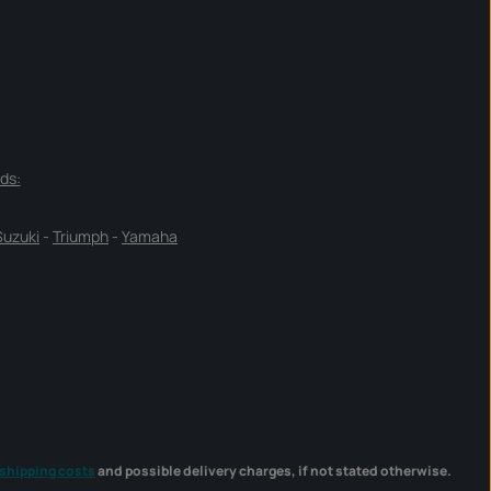
ds:
Suzuki
-
Triumph
-
Yamaha
shipping costs
and possible delivery charges, if not stated otherwise.