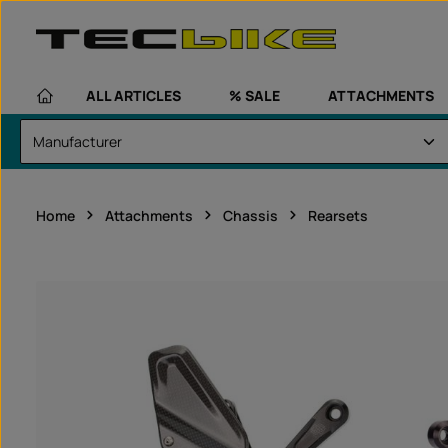
kip to main content
Skip to main navigation
ALL ARTICLES
% SALE
ATTACHMENTS
Home
Attachments
Chassis
Rearsets
Skip image gallery