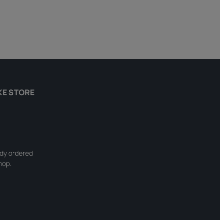
KE STORE
ady ordered
hop.