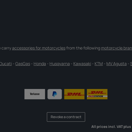
 carry
accessories for motorcycles
from the following
motorcycle bran
Ducati
-
GasGas
-
Honda
-
Husqvarna
-
Kawasaki
-
KTM
-
MV Agusta
-
Revoke a contract
All prices incl. VAT plus