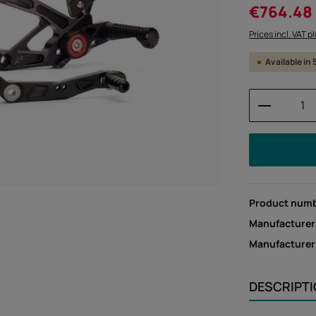
Sale price:
€764.48
Prices incl. VAT p
Available in
Product 
Product num
Manufacturer
Manufacture
DESCRIPT