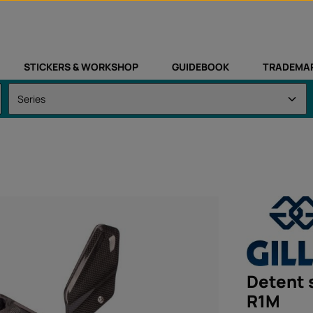
STICKERS & WORKSHOP
GUIDEBOOK
TRADEMA
Detent 
R1M