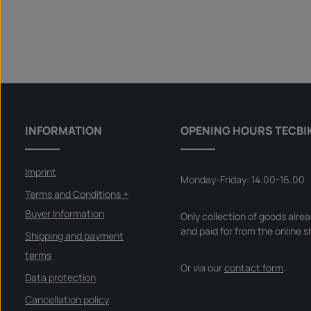
INFORMATION
OPENING HOURS TECBI
Imprint
Monday-Friday: 14.00-16.00
Terms and Conditions +
Buyer Information
Only collection of goods alre
and paid for from the online s
Shipping and payment
terms
Or via our
contact form
.
Data protection
Cancellation policy