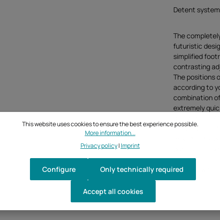
Detent system
The completel
futuristic desi
simplified foot
contrasting adju
The positions o
according to y
combination of 
extremely quick
by rotating). C
This website uses cookies to ensure the best experience possible.
the position of
More information...
mounted for pe
Privacy policy
|
Imprint
both sides com
Configure
Only technically required
Normal switchi
Accept all cookies