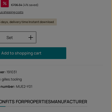
%
Regular price:
€796.34
(4% saved)
lus shipping costs
 5 days, delivery time Instant download
Quantity: Enter the desired amount or us
Set
Add to shopping cart
ber:
191031
:
gilles.tooling
r number:
MUE2-Y01
ION
FITS FOR
PROPERTIES
MANUFACTURER