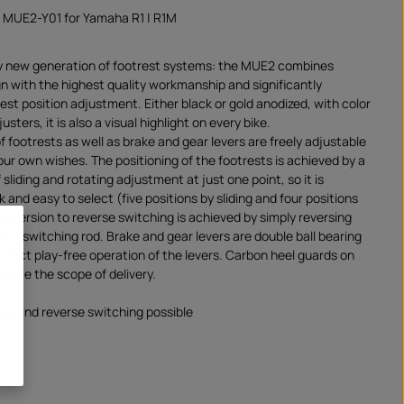
 MUE2-Y01 for Yamaha R1 | R1M
y new generation of footrest systems: the MUE2 combines
gn with the highest quality workmanship and significantly
rest position adjustment. Either black or gold anodized, with color
sters, it is also a visual highlight on every bike.
f footrests as well as brake and gear levers are freely adjustable
our own wishes. The positioning of the footrests is achieved by a
sliding and rotating adjustment at just one point, so it is
 and easy to select (five positions by sliding and four positions
onversion to reverse switching is achieved by simply reversing
 the switching rod. Brake and gear levers are double ball bearing
rfect play-free operation of the levers. Carbon heel guards on
plete the scope of delivery.
ng and reverse switching possible