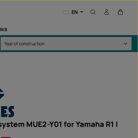
Shopping
EN
RKS
system MUE2-Y01 for Yamaha R1 |