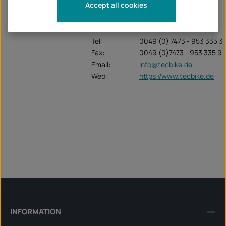
Accept all cookies
Krummenstrasse 6
72131 Ofterdingen
Tel:
0049 (0) 7473 - 953 335 3
Fax:
0049 (0)7473 - 953 335 9
Email:
info@tecbike.de
Web:
https://www.tecbike.de
INFORMATION