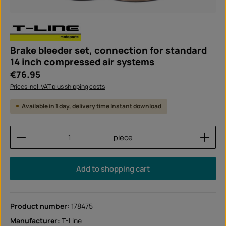
Brake bleeder set, connection for standard
14 inch compressed air systems
Regular price:
€76.95
Prices incl. VAT plus shipping costs
Available in 1 day, delivery time Instant download
Product Quantity: Enter the desired amount or use
piece
Add to shopping cart
Product number:
178475
Manufacturer:
T-Line