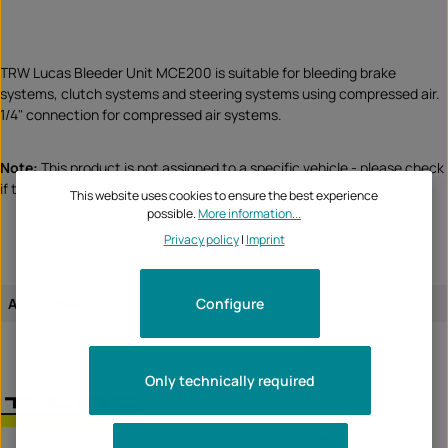
TRW Lucas Bleeder Unit MCE200 is suitable for bleeding brake
systems, clutch systems and steering systems using compressed air.
1/4" connection for compressed air systems.
Note:
This product is not assigned to a specific vehicle - please check
if this item fits and/or is needed.
This website uses cookies to ensure the best experience
possible.
More information...
Privacy policy
|
Imprint
Configure
Assignment of the article:
universal article
Only technically required
T-Line
Unternehmen:
TecBike GmbH