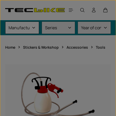
Skip to main content
Shoppi
Home
Stickers & Workshop
Accessories
Tools
Skip image gallery