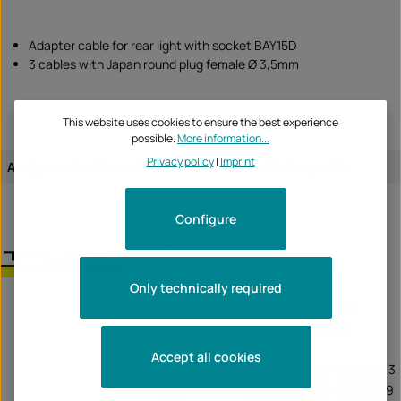
Adapter cable for rear light with socket BAY15D
3 cables with Japan round plug female Ø 3,5mm
This website uses cookies to ensure the best experience
possible.
More information...
Privacy policy
|
Imprint
Assignment of the article:
vehicle-specific
Configure
T-Line
Unternehmen:
TecBike GmbH
Only technically required
Krummenstrasse 6
72131 Ofterdingen
Accept all cookies
Tel:
0049 (0) 7473 - 953 335 3
Fax:
0049 (0)7473 - 953 335 9