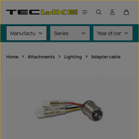
Skip to main content
Shoppi
Home
Attachments
Lighting
Adapter cable
Skip image gallery