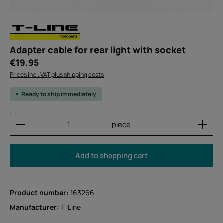
Adapter cable for rear light with socket
Regular price:
€19.95
Prices incl. VAT plus shipping costs
Ready to ship immediately
Product Quantity: Enter the desired amount or use
piece
Add to shopping cart
Product number:
163266
Manufacturer:
T-Line