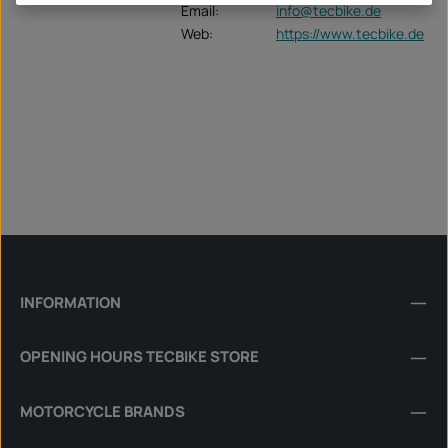
Email:
info@tecbike.de
Web:
https://www.tecbike.de
INFORMATION
OPENING HOURS TECBIKE STORE
MOTORCYCLE BRANDS